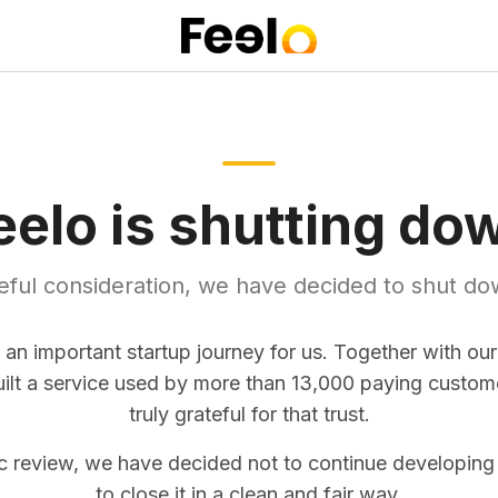
eelo is shutting do
reful consideration, we have decided to shut do
 an important startup journey for us. Together with ou
uilt a service used by more than 13,000 paying custom
truly grateful for that trust.
ic review, we have decided not to continue developing
to close it in a clean and fair way.