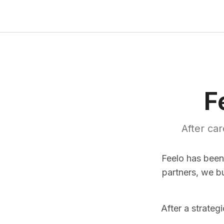
F
After ca
Feelo has been
partners, we b
After a strateg