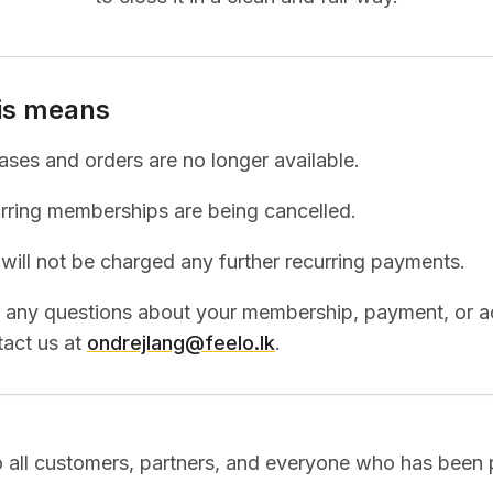
is means
ses and orders are no longer available.
urring memberships are being cancelled.
will not be charged any further recurring payments.
e any questions about your membership, payment, or a
act us at
ondrejlang@feelo.lk
.
 all customers, partners, and everyone who has been p