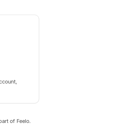
ccount,
art of Feelo.