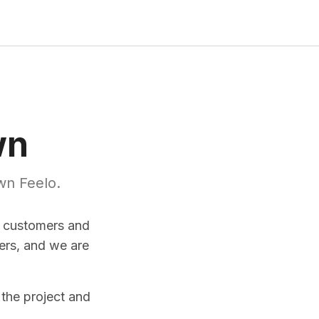
wn
wn Feelo.
r customers and
ers, and we are
 the project and