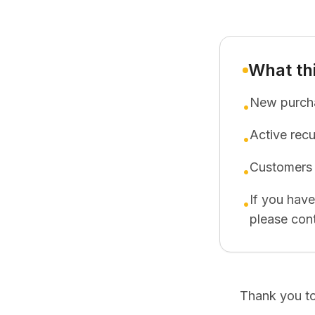
What th
New purcha
•
Active rec
•
Customers 
•
If you hav
•
please cont
Thank you to